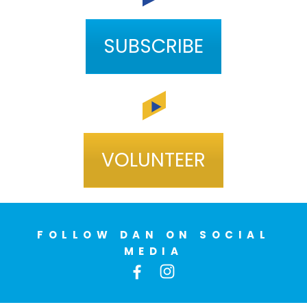
SUBSCRIBE
VOLUNTEER
FOLLOW DAN ON SOCIAL
MEDIA