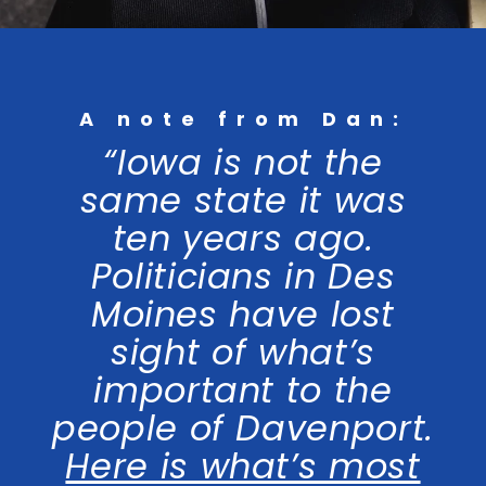
A note from Dan:
“Iowa is not the
same state it was
ten years ago.
Politicians in Des
Moines have lost
sight of what’s
important to the
people of Davenport.
Here is what’s most