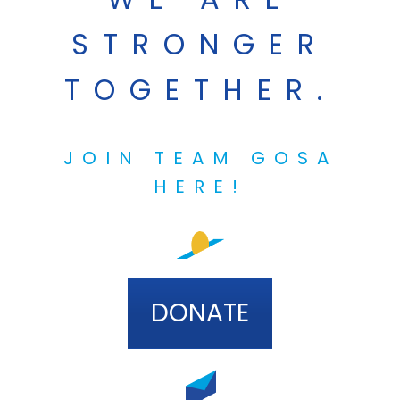
STRONGER
TOGETHER.
JOIN TEAM GOSA
HERE!
DONATE