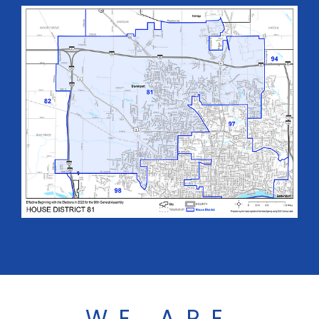
WE ARE