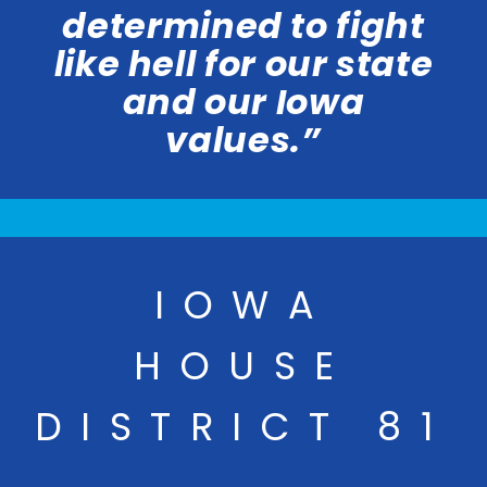
determined to fight
like hell for our state
and our Iowa
values.”
IOWA
HOUSE
DISTRICT 81