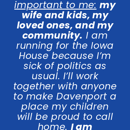
important to me:
my
wife and kids, my
loved ones, and my
community.
I am
running for the Iowa
House because I’m
sick of politics as
usual. I’ll work
together with anyone
to make Davenport a
place my children
will be proud to call
home.
I am